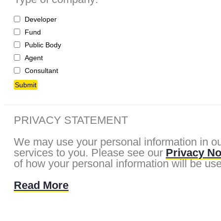
Developer
Fund
Public Body
Agent
Consultant
Submit
PRIVACY STATEMENT
We may use your personal information in ou
services to you. Please see our
Privacy No
of how your personal information will be us
Read More