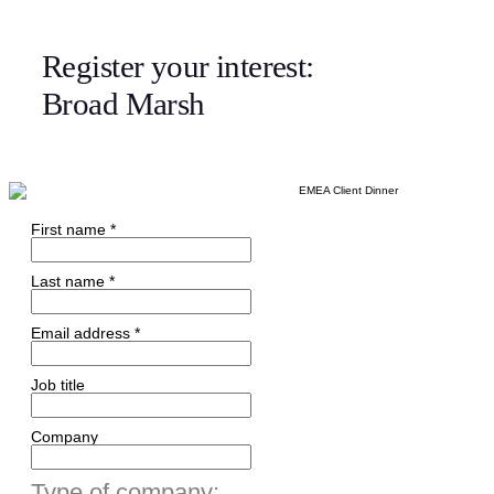
Register your interest:
Broad Marsh
First name *
Last name *
Email address *
Job title
Company
Type of company: