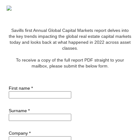
Savills first Annual Global Capital Markets report delves into
the key trends impacting the global real estate capital markets
today and looks back at what happened in 2022 across asset
classes.
To receive a copy of the full report PDF straight to your
mailbox, please submit the below form.
First name *
Surname *
Company *