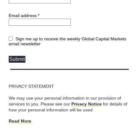
Email address *
Sign me up to receive the weekly Global Capital Markets
email newsletter
Submit
PRIVACY STATEMENT
We may use your personal information in our provision of
services to you. Please see our
Privacy Notice
for details of
how your personal information will be used.
Read More