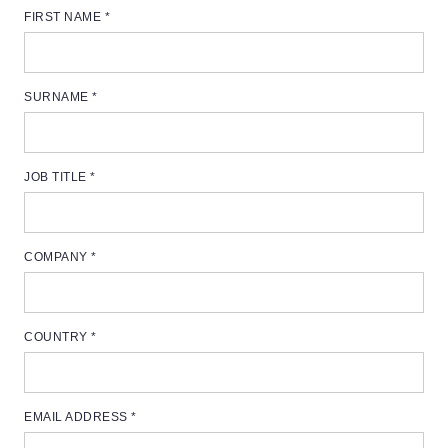
FIRST NAME *
SURNAME *
JOB TITLE *
COMPANY *
COUNTRY *
EMAIL ADDRESS *