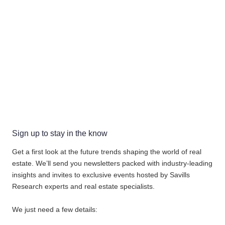
Sign up to stay in the know
Get a first look at the future trends shaping the world of real
estate. We’ll send you newsletters packed with industry-leading
insights and invites to exclusive events hosted by Savills
Research experts and real estate specialists.
We just need a few details: