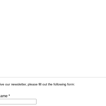
ive our newsletter, please fill out the following form:
Name *