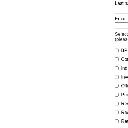
Last n
Email 
Select
(pleas
BPC
Con
Indu
Inv
Off
Pro
Res
Res
Ret