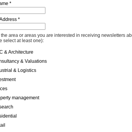
ame *
Address *
 the area or areas you are interested in receiving newsletters a
e select at least one):
 & Architecture
sultancy & Valuations
strial & Logistics
estment
ices
perty management
earch
idential
ail