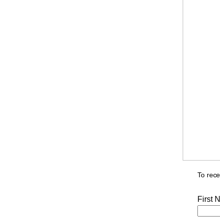
To rece
First 