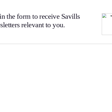
 in the form to receive Savills
letters relevant to you.