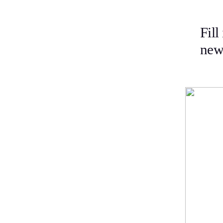
Fill
news